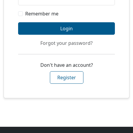
Remember me
Login
Forgot your password?
Don't have an account?
Register