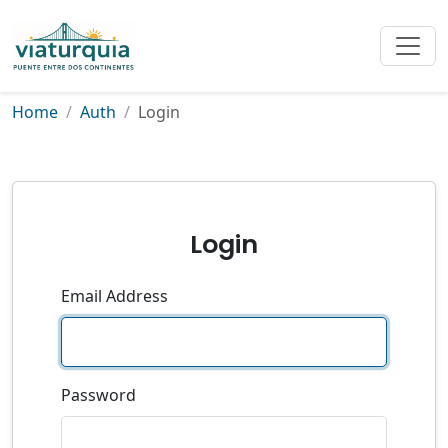
Home
Auth
Login
Login
Email Address
Password