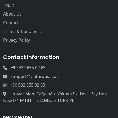
Tours
About Us
Contact
Terms & Conditions
Privacy Policy
Contact Information
+90 532 655 02 63
support@viaturquia.com
+90 532 655 02 63
Hobyar Mah. Cağaloğlu Yokuşu Sk. Fevzi Bey Han
No:21/4 FATIH – ISTANBUL/ TÜRKIYE
Newsletter