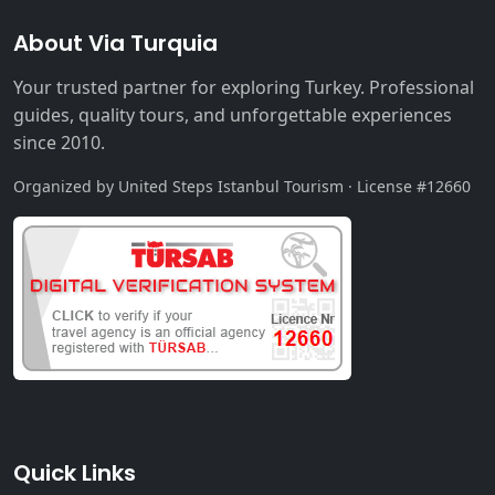
About Via Turquia
Your trusted partner for exploring Turkey. Professional
guides, quality tours, and unforgettable experiences
since 2010.
Organized by United Steps Istanbul Tourism · License #12660
Quick Links