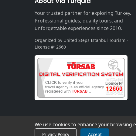
About Via Turquia
Your trusted partner for exploring Turkey.
Professional guides, quality tours, and
unforgettable experiences since 2010.
Organized by United Steps Istanbul Tourism ·
License #12660
We use cookies to enhance your browsing exp
Privacy Policy
Accept
© 2026 Via Turquia. All rights reserved.