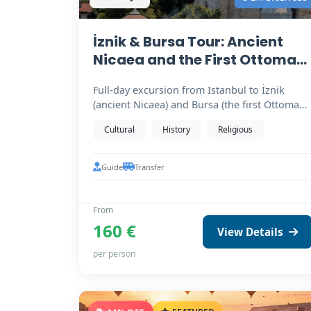
İznik & Bursa Tour: Ancient
Nicaea and the First Ottoman
Capital
Full-day excursion from Istanbul to İznik
(ancient Nicaea) and Bursa (the first Ottoman
capital). Birthplace…
Cultural
History
Religious
Guide
Transfer
From
160 €
View Details
per person