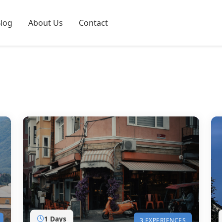
log
About Us
Contact
1 Days
3 EXPERIENCES