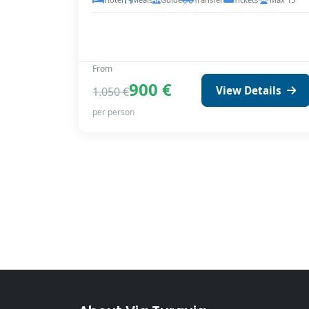
From
900 €
View Details
1.050 €
per person