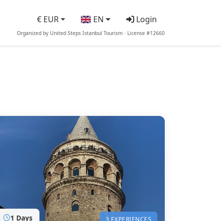
€ EUR
EN
Login
Organized by United Steps Istanbul Tourism · License #12660
1 Days
3 EXPERIENCES