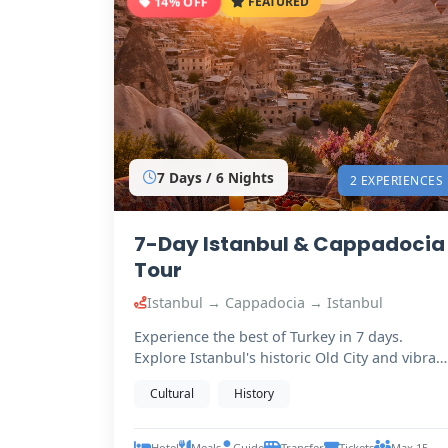
14% OFF
FEATURED
7 Days / 6 Nights
2 EXPERIENCES
7-Day Istanbul & Cappadocia
Tour
Istanbul → Cappadocia → Istanbul
Experience the best of Turkey in 7 days.
Explore Istanbul's historic Old City and vibran
Bosphorus,…
Cultural
History
Hotel
Meals
Guide
Transfer
Tickets
Max 15