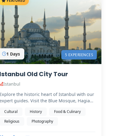
FEATURED
1 Days
5 EXPERIENCES
Istanbul Old City Tour
Istanbul
Explore the historic heart of Istanbul with our
expert guides. Visit the Blue Mosque, Hagia
Sophia (from…
Cultural
History
Food & Culinary
Religious
Photography