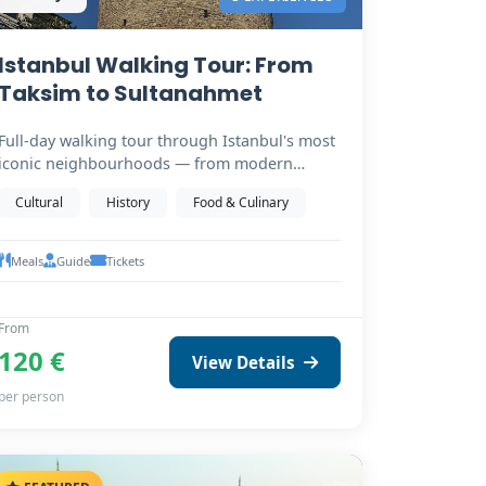
Istanbul Walking Tour: From
Taksim to Sultanahmet
Full-day walking tour through Istanbul's most
iconic neighbourhoods — from modern
Taksim Square down…
Cultural
History
Food & Culinary
Meals
Guide
Tickets
From
120 €
View Details
per person