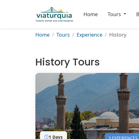
Home
Tours
B
Home
Tours
Experience
History
History Tours
1 Days
3 EXPERIENCES