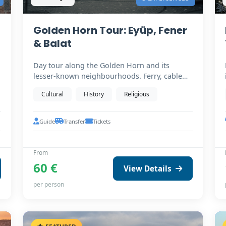
Golden Horn Tour: Eyüp, Fener
& Balat
Day tour along the Golden Horn and its
lesser-known neighbourhoods. Ferry, cable
car to Pierre Loti,…
Cultural
History
Religious
Guide
Transfer
Tickets
From
60 €
View Details
per person