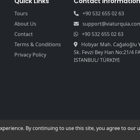
Quick Links
Contact Informatio
Tours
+90 532 655 02 63
About Us
support@viaturquia.co
Contact
+90 532 655 02 63
Terms & Conditions
Hobyar Mah. Cağaloğlu 
Sk. Fevzi Bey Han No:21/4 F
Privacy Policy
ISTANBUL/ TÜRKIYE
erience. By continuing to use this site, you agree to our u