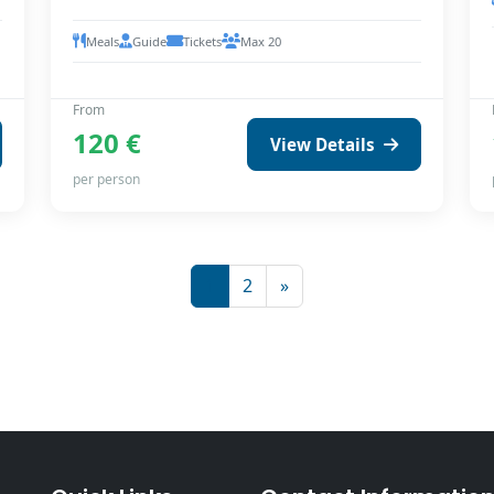
Meals
Guide
Tickets
Max 20
From
120 €
View Details
per person
1
2
»