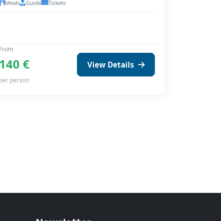
Meals
Guide
Tickets
From
140 €
View Details
per person