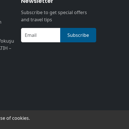
n
Newsletter
Subscribe to get special offers
and travel tips
m
Subscribe
Yokuşu
ATIH –
se of cookies.