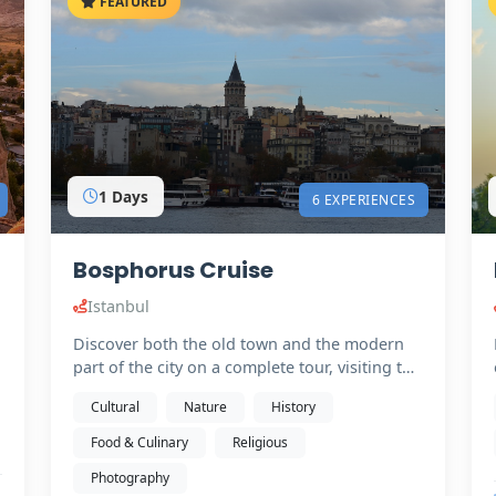
FEATURED
1 Days
6 EXPERIENCES
Bosphorus Cruise
Istanbul
Discover both the old town and the modern
part of the city on a complete tour, visiting the
must-see…
t
Cultural
Nature
History
Food & Culinary
Religious
Photography