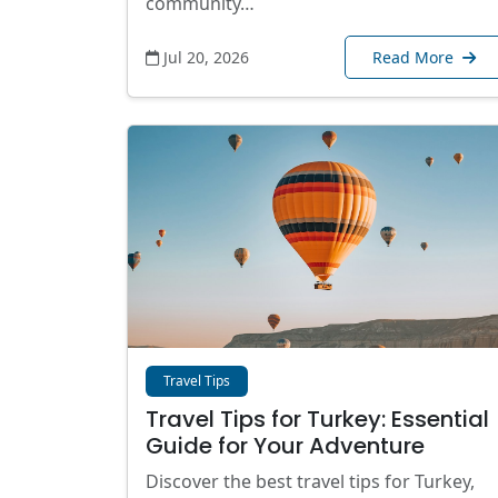
community…
Jul 20, 2026
Read More
Travel Tips
Travel Tips for Turkey: Essential
Guide for Your Adventure
Discover the best travel tips for Turkey,