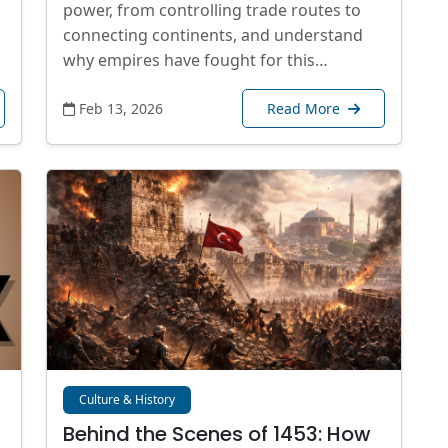
power, from controlling trade routes to
connecting continents, and understand
why empires have fought for this…
Feb 13, 2026
Read More
Culture & History
Behind the Scenes of 1453: How