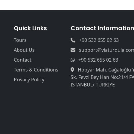
Quick Links
Contact Informatio
Tours
+90 532 655 02 63
About Us
support@viaturquia.co
Contact
+90 532 655 02 63
Terms & Conditions
Hobyar Mah. Cağaloğlu 
Sk. Fevzi Bey Han No:21/4 F
Privacy Policy
ISTANBUL/ TÜRKIYE