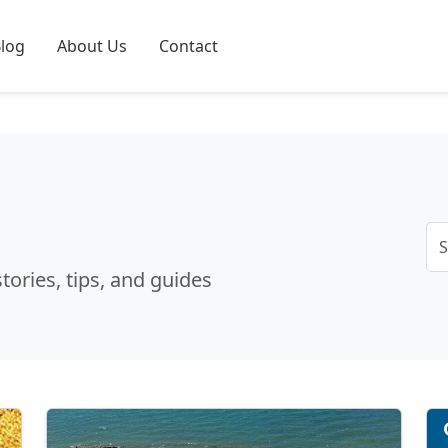
log
About Us
Contact
tories, tips, and guides