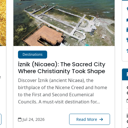
Destinations
İznik (Nicaea): The Sacred City
Where Christianity Took Shape
e
Discover İznik (ancient Nicaea), the
birthplace of the Nicene Creed and home
to the First and Second Ecumenical
Councils. A must-visit destination for…
Jul 24, 2026
Read More