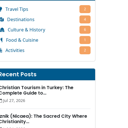
Travel Tips
2
Destinations
4
Culture & History
6
Food & Cuisine
1
Activities
2
Recent Posts
Christian Tourism in Turkey: The
Complete Guide to…
Jul 27, 2026
İznik (Nicaea): The Sacred City Where
Christianity…