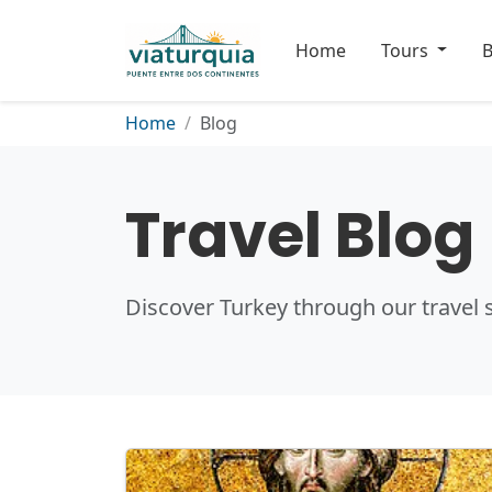
Home
Tours
B
Home
Blog
Travel Blog
Discover Turkey through our travel s