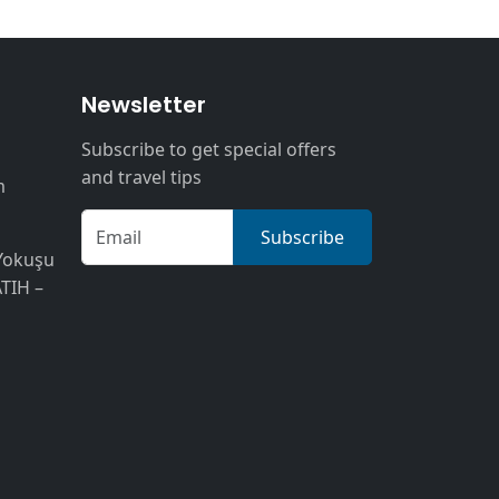
n
Newsletter
Subscribe to get special offers
and travel tips
m
Subscribe
Yokuşu
ATIH –