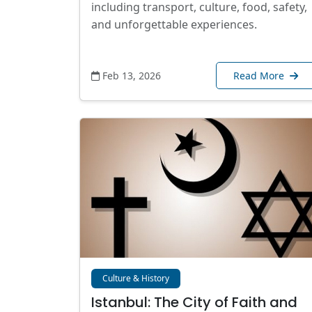
including transport, culture, food, safety,
and unforgettable experiences.
Feb 13, 2026
Read More
Culture & History
Istanbul: The City of Faith and