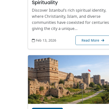
Spirituality
Discover Istanbul’s rich spiritual identity,
where Christianity, Islam, and diverse
communities have coexisted for centuries
giving the city a unique…
Feb 13, 2026
Read More