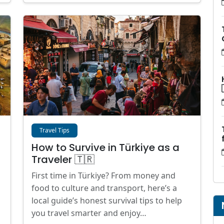
Travel Tips
How to Survive in Türkiye as a
Traveler 🇹🇷
First time in Türkiye? From money and
food to culture and transport, here’s a
local guide’s honest survival tips to help
you travel smarter and enjoy…