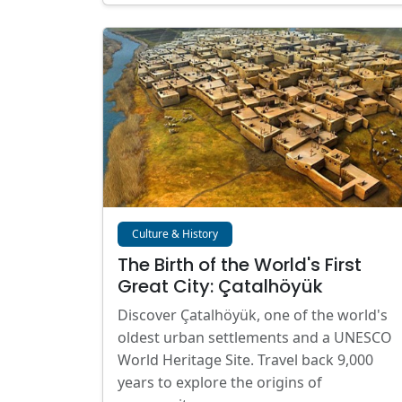
Culture & History
The Birth of the World's First
Great City: Çatalhöyük
Discover Çatalhöyük, one of the world's
oldest urban settlements and a UNESCO
World Heritage Site. Travel back 9,000
years to explore the origins of