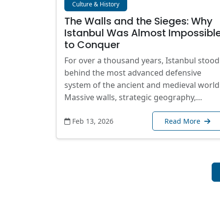
Culture & History
The Walls and the Sieges: Why
Istanbul Was Almost Impossibl
to Conquer
For over a thousand years, Istanbul stood
behind the most advanced defensive
system of the ancient and medieval world
Massive walls, strategic geography,…
Feb 13, 2026
Read More