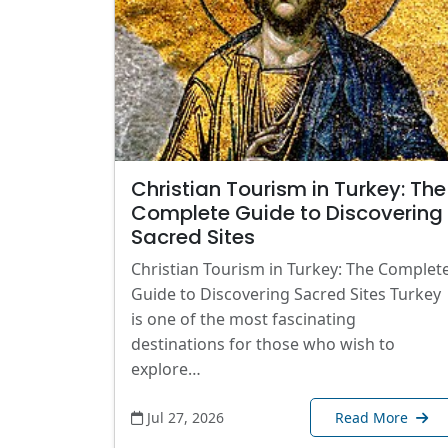
Christian Tourism in Turkey: The
Complete Guide to Discovering
Sacred Sites
Christian Tourism in Turkey: The Complet
Guide to Discovering Sacred Sites Turkey
is one of the most fascinating
destinations for those who wish to
explore…
Jul 27, 2026
Read More