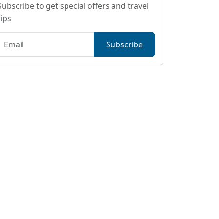
Subscribe to get special offers and travel
tips
Subscribe