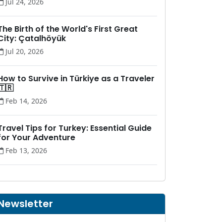
Jul 24, 2026
The Birth of the World's First Great
City: Çatalhöyük
Jul 20, 2026
How to Survive in Türkiye as a Traveler
🇹🇷
Feb 14, 2026
Travel Tips for Turkey: Essential Guide
for Your Adventure
Feb 13, 2026
Newsletter