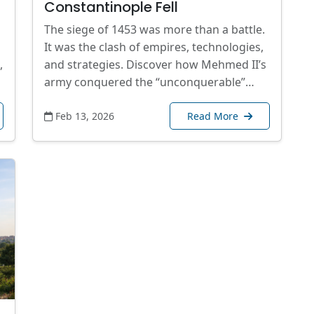
Constantinople Fell
The siege of 1453 was more than a battle.
It was the clash of empires, technologies,
,
and strategies. Discover how Mehmed II’s
army conquered the “unconquerable”…
Feb 13, 2026
Read More