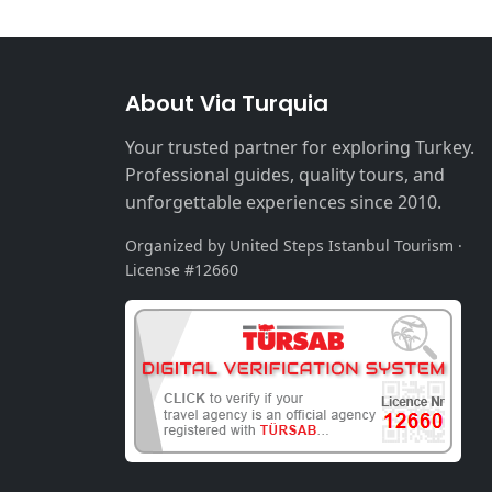
About Via Turquia
Your trusted partner for exploring Turkey.
Professional guides, quality tours, and
unforgettable experiences since 2010.
Organized by United Steps Istanbul Tourism ·
License #12660