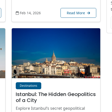
Feb 14, 2026
Read More
Destinations
Istanbul: The Hidden Geopolitics
of a City
Explore Istanbul’s secret geopolitical