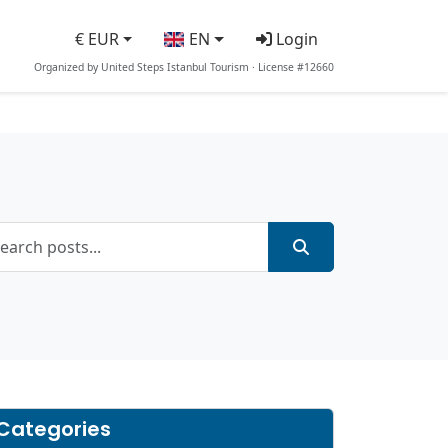
€ EUR
EN
Login
Organized by United Steps Istanbul Tourism · License #12660
Categories