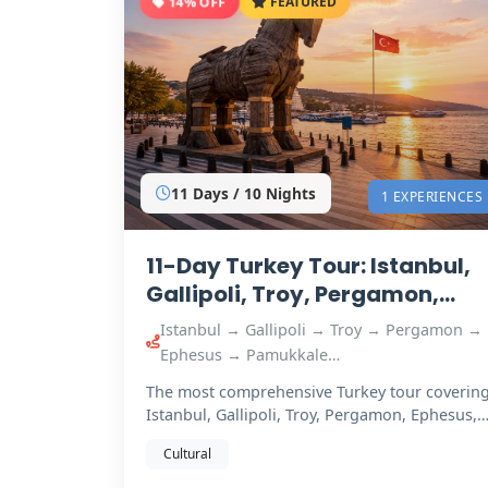
14% OFF
FEATURED
11 Days / 10 Nights
1 EXPERIENCES
11-Day Turkey Tour: Istanbul,
Gallipoli, Troy, Pergamon,
Ephesus, Pamukkale &
Istanbul → Gallipoli → Troy → Pergamon →
Cappadocia
Ephesus → Pamukkale…
The most comprehensive Turkey tour coverin
Istanbul, Gallipoli, Troy, Pergamon, Ephesus,
Pamukkale…
Cultural