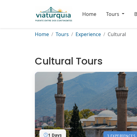
Home
Tours
B
Home
Tours
Experience
Cultural
Cultural Tours
1 Days
3 EXPERIENCES