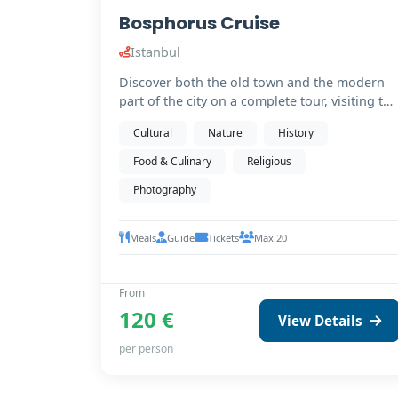
Bosphorus Cruise
Istanbul
Discover both the old town and the modern
part of the city on a complete tour, visiting the
must-see…
Cultural
Nature
History
Food & Culinary
Religious
Photography
Meals
Guide
Tickets
Max 20
From
120 €
View Details
per person