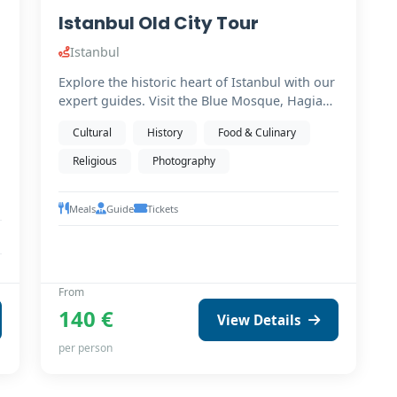
Istanbul Old City Tour
Istanbul
Explore the historic heart of Istanbul with our
expert guides. Visit the Blue Mosque, Hagia
Sophia (from…
Cultural
History
Food & Culinary
Religious
Photography
Meals
Guide
Tickets
From
140 €
View Details
per person