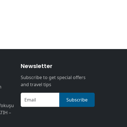
n
Newsletter
Subscribe to get special offers
and travel tips
m
Subscribe
Yokuşu
ATIH –