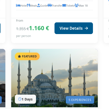
Hotel
Meals
Guide
Transfer
Tickets
Max 18
From
1.160 €
View Details
1.355 €
per person
FEATURED
1 Days
5 EXPERIENCES