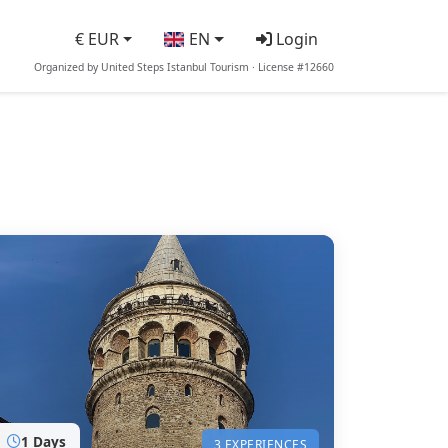
€ EUR
EN
Login
Organized by United Steps Istanbul Tourism · License #12660
1 Days
3 EXPERIENCES