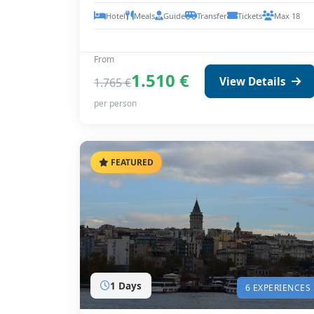
Hotel
Meals
Guide
Transfer
Tickets
Max 18
From
1.510 €
View Details
1.765 €
per person
FEATURED
1 Days
6 EXPERIENCES