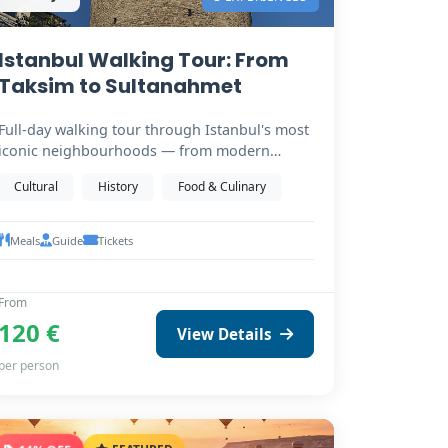
Istanbul Walking Tour: From
Taksim to Sultanahmet
Full-day walking tour through Istanbul's most
iconic neighbourhoods — from modern
Taksim Square down…
Cultural
History
Food & Culinary
Meals
Guide
Tickets
From
120 €
View Details
per person