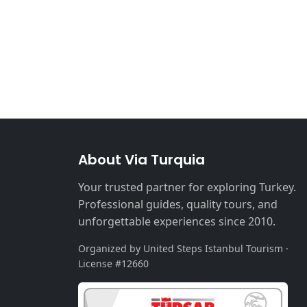
About Via Turquia
Your trusted partner for exploring Turkey.
Professional guides, quality tours, and
unforgettable experiences since 2010.
Organized by United Steps Istanbul Tourism ·
License #12660