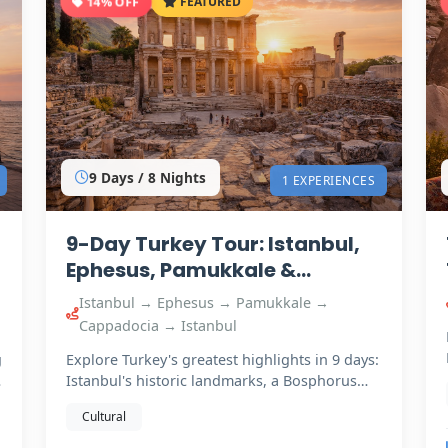
14% OFF
FEATURED
9 Days / 8 Nights
1 EXPERIENCES
9-Day Turkey Tour: Istanbul,
Ephesus, Pamukkale &
Cappadocia
Istanbul → Ephesus → Pamukkale →
Cappadocia → Istanbul
g
Explore Turkey's greatest highlights in 9 days:
Istanbul's historic landmarks, a Bosphorus
cruise, ancient…
Cultural