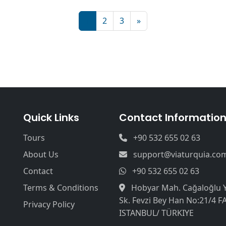
1
2
3
»
Quick Links
Contact Informatio
Tours
+90 532 655 02 63
About Us
support@viaturquia.co
Contact
+90 532 655 02 63
Terms & Conditions
Hobyar Mah. Cağaloğlu 
Sk. Fevzi Bey Han No:21/4 F
Privacy Policy
ISTANBUL/ TÜRKIYE