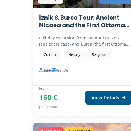
İznik & Bursa Tour: Ancient
Nicaea and the First Ottoman
Capital
Full-day excursion from Istanbul to İznik
(ancient Nicaea) and Bursa (the first Ottoman
capital). Birthplace…
Cultural
History
Religious
Guide
Transfer
From
160 €
View Details
per person