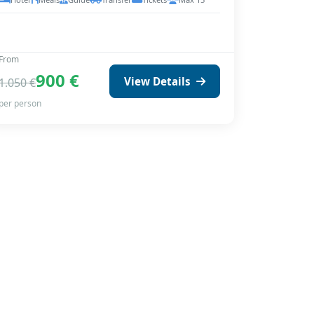
From
900 €
View Details
1.050 €
per person