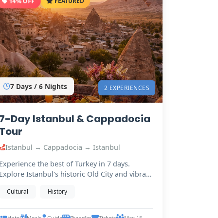
14% OFF
FEATURED
7 Days / 6 Nights
2 EXPERIENCES
7-Day Istanbul & Cappadocia
Tour
Istanbul → Cappadocia → Istanbul
Experience the best of Turkey in 7 days.
Explore Istanbul's historic Old City and vibrant
Bosphorus,…
Cultural
History
Hotel
Meals
Guide
Transfer
Tickets
Max 15