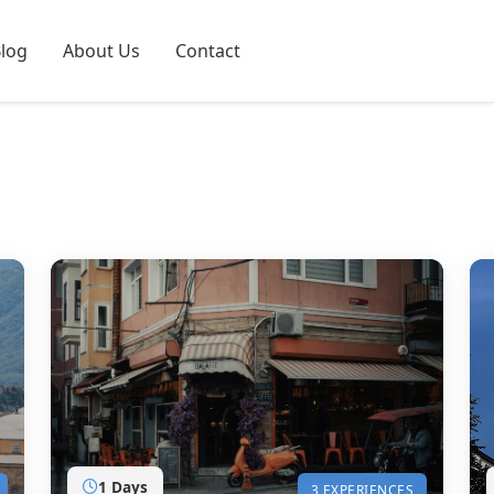
log
About Us
Contact
1 Days
3 EXPERIENCES