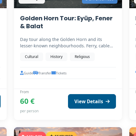
Golden Horn Tour: Eyüp, Fener
& Balat
Day tour along the Golden Horn and its
lesser-known neighbourhoods. Ferry, cable
car to Pierre Loti,…
Cultural
History
Religious
Guide
Transfer
Tickets
From
60 €
View Details
per person