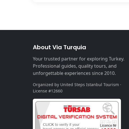
About Via Turquia
Your trusted partner for exploring Turkey.
Professional guides, quality tours, and
unforgettable experiences since 2010.
Organized by United Steps Istanbul Tourism ·
License #12660