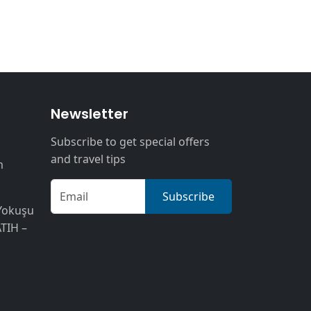
n
Newsletter
Subscribe to get special offers
and travel tips
m
Subscribe
Yokuşu
ATIH –