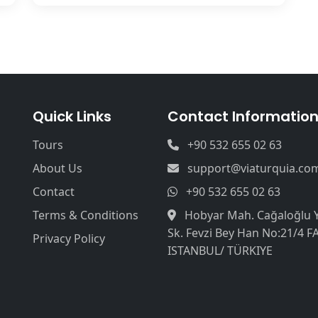
Quick Links
Contact Informatio
Tours
+90 532 655 02 63
About Us
support@viaturquia.co
Contact
+90 532 655 02 63
Terms & Conditions
Hobyar Mah. Cağaloğlu 
Sk. Fevzi Bey Han No:21/4 F
Privacy Policy
ISTANBUL/ TÜRKIYE