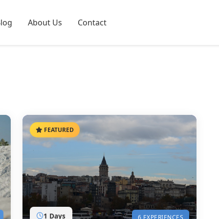
log
About Us
Contact
FEATURED
1 Days
6 EXPERIENCES