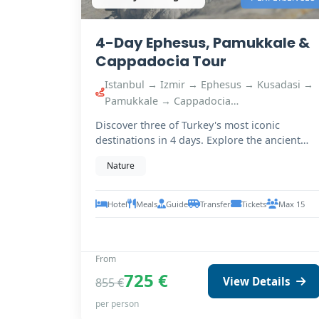
4-Day Ephesus, Pamukkale &
Cappadocia Tour
Istanbul → Izmir → Ephesus → Kusadasi →
Pamukkale → Cappadocia…
Discover three of Turkey's most iconic
destinations in 4 days. Explore the ancient
ruins of Ephesus,…
Nature
Hotel
Meals
Guide
Transfer
Tickets
Max 15
From
725 €
View Details
855 €
per person