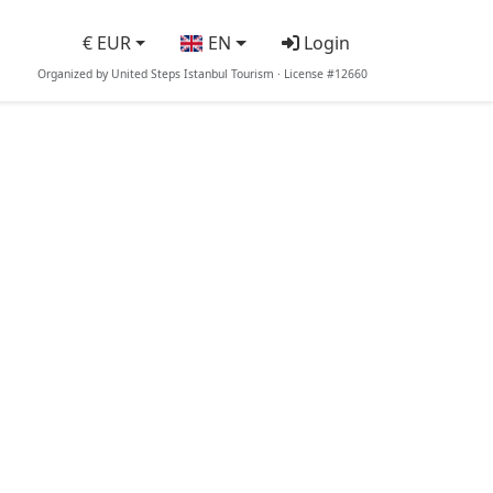
€ EUR
EN
Login
Organized by United Steps Istanbul Tourism · License #12660