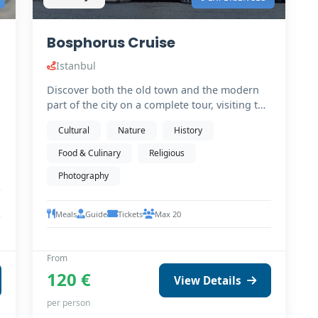
Bosphorus Cruise
Istanbul
Discover both the old town and the modern
part of the city on a complete tour, visiting the
must-see…
Cultural
Nature
History
Food & Culinary
Religious
Photography
Meals
Guide
Tickets
Max 20
From
120 €
View Details
per person