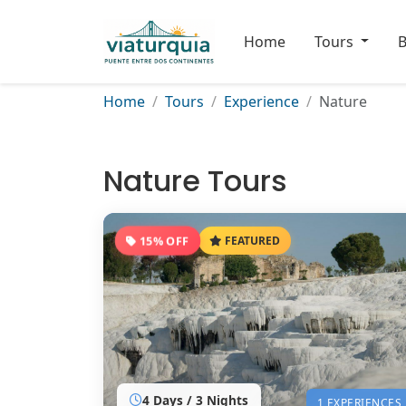
Home
Tours
B
Home
Tours
Experience
Nature
Nature Tours
15% OFF
FEATURED
4 Days / 3 Nights
1 EXPERIENCES